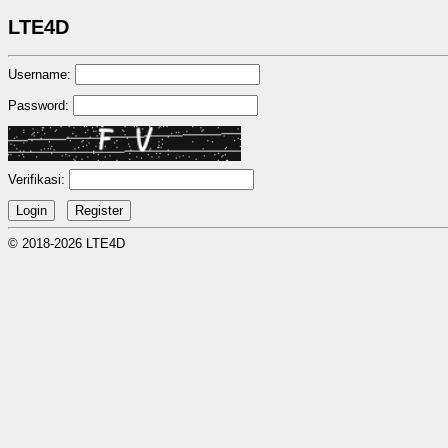
LTE4D
Username:
Password:
Verifikasi:
© 2018-2026 LTE4D