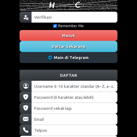
Remember Me
Masuk
Daftar Sekarang
Main di Telegram
DAFTAR