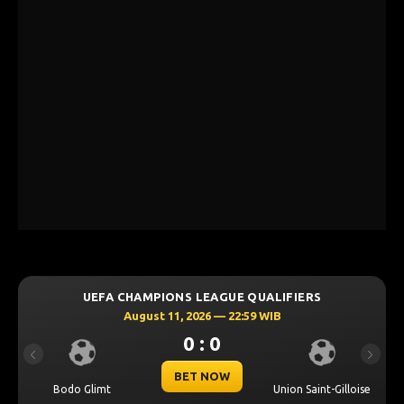
UEFA CHAMPIONS LEAGUE QUALIFIERS
August 11, 2026 — 22:59 WIB
0 : 0
Previous
Next
BET NOW
Bodo Glimt
Union Saint-Gilloise
Kairat