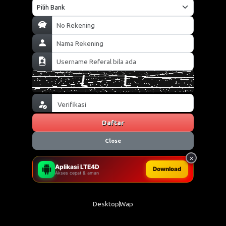
Daftar
Close
×
Aplikasi LTE4D
Download
Akses cepat & aman
Desktop
Wap