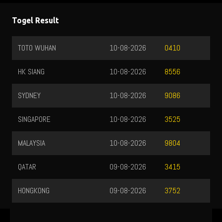
Togel Result
TOTO WUHAN
10-08-2026
0410
HK SIANG
10-08-2026
8556
SYDNEY
10-08-2026
9086
SINGAPORE
10-08-2026
3525
MALAYSIA
10-08-2026
9804
QATAR
09-08-2026
3415
HONGKONG
09-08-2026
3752