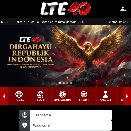
Put4***
Rp 2.771.500
via
BNI
·
2 menit lalu
smi LTE4D Login Slot Online Indonesia, minimal deposit 10.000
Selamat Datang di Sit
TOGEL
SLOT
LIVE CASINO
SPORT
ARCADE
SABU