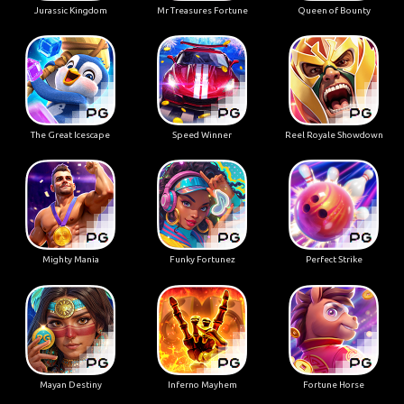
Jurassic Kingdom
Mr Treasures Fortune
Queen of Bounty
The Great Icescape
Speed Winner
Reel Royale Showdown
Mighty Mania
Funky Fortunez
Perfect Strike
Mayan Destiny
Inferno Mayhem
Fortune Horse