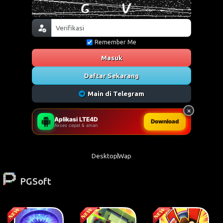
Remember Me
Masuk
Daftar Sekarang
Main di Telegram
×
Aplikasi LTE4D
Download
Akses cepat & aman
Desktop
Wap
PGSoft