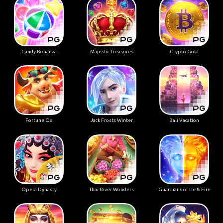
Candy Bonanza
Majestic Treasures
Crypto Gold
Fortune Ox
Jack Frosts Winter
Bali Vacation
Opera Dynasty
Thai River Wonders
Guardians of Ice & Fire