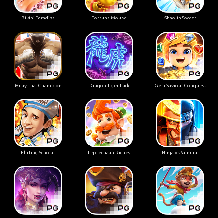
Bikini Paradise
Fortune Mouse
Shaolin Soccer
Muay Thai Champion
Dragon Tiger Luck
Gem Saviour Conquest
Flirting Scholar
Leprechaun Riches
Ninja vs Samurai