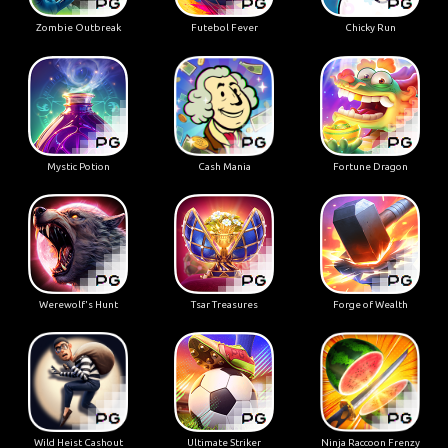
Zombie Outbreak
Futebol Fever
Chicky Run
Mystic Potion
Cash Mania
Fortune Dragon
Werewolf's Hunt
Tsar Treasures
Forge of Wealth
Wild Heist Cashout
Ultimate Striker
Ninja Raccoon Frenzy