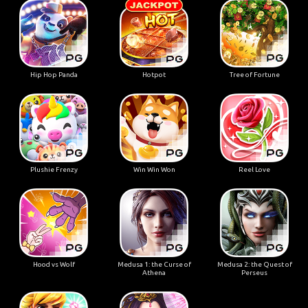
Hip Hop Panda
Hotpot
Tree of Fortune
Plushie Frenzy
Win Win Won
Reel Love
Hood vs Wolf
Medusa 1: the Curse of
Medusa 2: the Quest of
Athena
Perseus