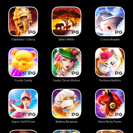
Gladiator's Glory
Safari Wilds
Cruise Royale
Fruity Candy
Lucky Clover Riches
Fortune Rabbit
Super Golf Drive
Bakery Bonanza
Rave Party Fever