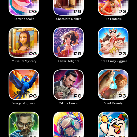
Fortune Snake
Chocolate Deluxe
Rio Fantasia
Museum Mystery
Oishi Delights
Three Crazy Piggies
Wings of Iguazu
Yakuza Honor
Shark Bounty