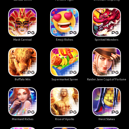
Mask Carnival
Emoji Riches
Spirited Wonders
Buffalo Win
Supermarket Spree
Raider Jane Crypt of Fortune
Mermaid Riches
Rise of Apollo
Heist Stakes