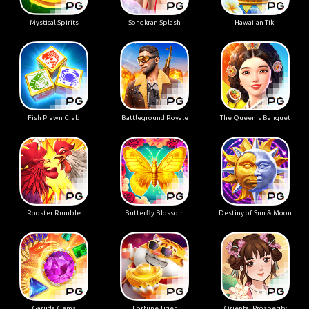
Mystical Spirits
Songkran Splash
Hawaiian Tiki
Fish Prawn Crab
Battleground Royale
The Queen's Banquet
Rooster Rumble
Butterfly Blossom
Destiny of Sun & Moon
Garuda Gems
Fortune Tiger
Oriental Prosperity