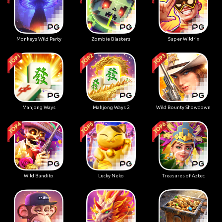
Monkeys Wild Party
Zombie Blasters
Super Wildrix
Mahjong Ways
Mahjong Ways 2
Wild Bounty Showdown
Wild Bandito
Lucky Neko
Treasures of Aztec