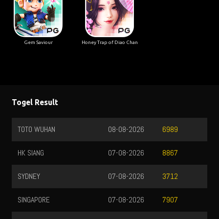
Gem Saviour
Honey Trap of Diao Chan
Togel Result
TOTO WUHAN
08-08-2026
6989
HK SIANG
07-08-2026
8867
SYDNEY
07-08-2026
3712
SINGAPORE
07-08-2026
7907