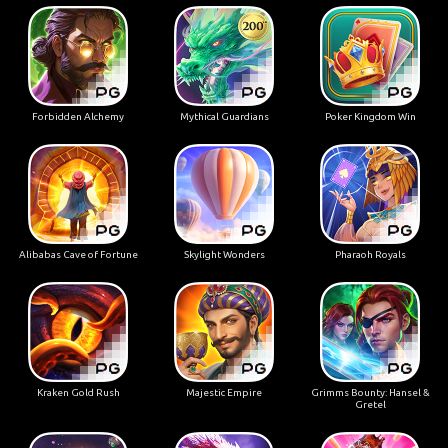
Forbidden Alchemy
Mythical Guardians
Poker Kingdom Win
Alibabas Cave of Fortune
Skylight Wonders
Pharaoh Royals
Kraken Gold Rush
Majestic Empire
Grimms Bounty: Hansel &
Gretel