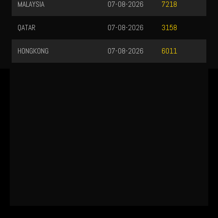
MALAYSIA
07-08-2026
7218
QATAR
07-08-2026
3158
HONGKONG
07-08-2026
6011