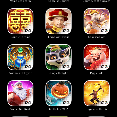
Vampires Charm
Captains Bounty
Journey to the Wealth
Double Fortune
Emperors Favour
Ganesha Gold
Symbols Of Egypt
Jungle Delight
Piggy Gold
Santas Gift Rush
Mr. Hallow-Win!
Legend of Hou Yi