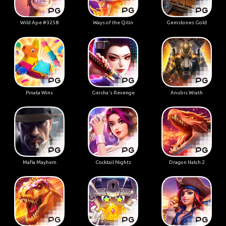
Wild Ape #3258
Ways of the Qilin
Gemstones Gold
Pinata Wins
Geisha's Revenge
Anubis Wrath
Mafia Mayhem
Cocktail Nights
Dragon Hatch 2