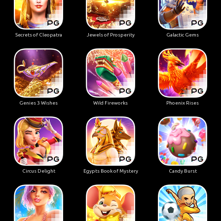
Secrets of Cleopatra
Jewels of Prosperity
Galactic Gems
Genies 3 Wishes
Wild Fireworks
Phoenix Rises
Circus Delight
Egypts Book of Mystery
Candy Burst