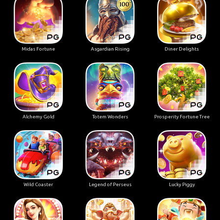
Midas Fortune
Asgardian Rising
Diner Delights
Alchemy Gold
Totem Wonders
Prosperity Fortune Tree
Wild Coaster
Legend of Perseus
Lucky Piggy