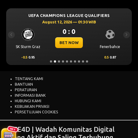
UEFA CHAMPIONS LEAGUE QUALIFIERS
August 12, 2026 — 01:30 WIB
0 : 0
Previous
Next
BET NOW
SK Sturm Graz
Fenerbahce
-0.5
0.95
0.5
0.87
TENTANG KAMI
BANTUAN
PERATURAN
INFORMASI BANK
HUBUNGI KAMI
KEBIJAKAN PRIVASI
PERSETUJUAN COOKIES
LTE4D | Wadah Komunitas Digital
HOT
yang Aktif dan Saling Terhubung