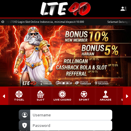
 Indonesia, minimal deposit 10.000
Selamat Datang di Situs Resmi LTE4D Login Slot O
Sulta*****
tarik dana
Rp 13.591.000
🔥
✕
via
Mandiri
·
3 menit lalu
TOGEL
SLOT
LIVE CASINO
SPORT
ARCADE
SABU