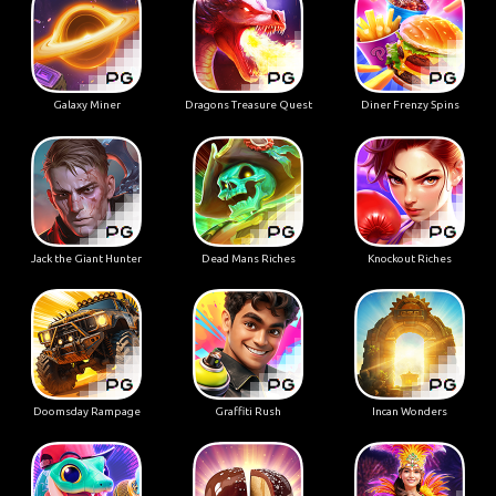
Galaxy Miner
Dragons Treasure Quest
Diner Frenzy Spins
Jack the Giant Hunter
Dead Mans Riches
Knockout Riches
Doomsday Rampage
Graffiti Rush
Incan Wonders