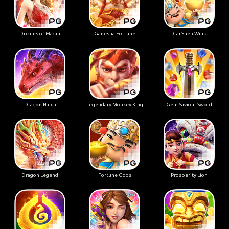
Dreams of Macau
Ganesha Fortune
Cai Shen Wins
Dragon Hatch
Legendary Monkey King
Gem Saviour Sword
Dragon Legend
Fortune Gods
Prosperity Lion