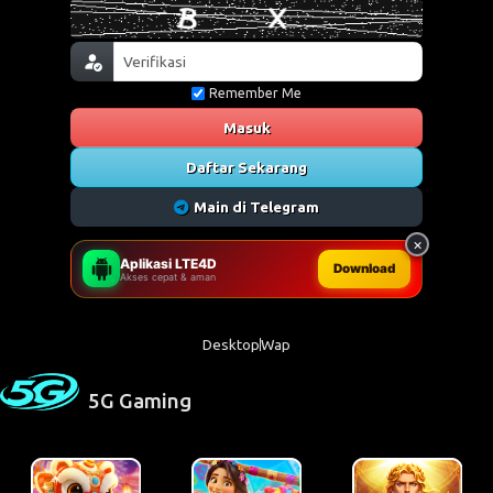
Remember Me
Masuk
Daftar Sekarang
Main di Telegram
×
Aplikasi LTE4D
Download
Akses cepat & aman
Desktop
Wap
5G Gaming