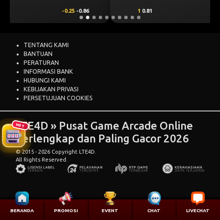
1
0.81
-1
0.91
TENTANG KAMI
BANTUAN
PERATURAN
INFORMASI BANK
HUBUNGI KAMI
KEBIJAKAN PRIVASI
PERSETUJUAN COOKIES
LTE4D » Pusat Game Arcade Online
HOT
Terlengkap dan Paling Gacor 2026
© 2015 - 2026 Copyright LTE4D.
All Rights Reserved.
BERANDA
PROMOSI
EVENT
CHAT
LIVECHAT