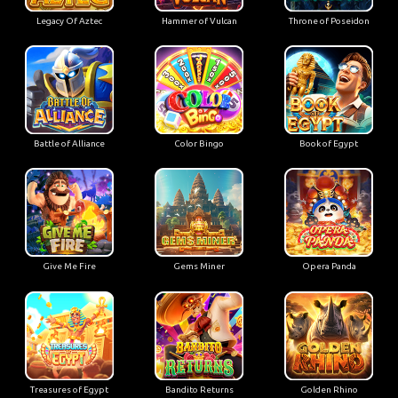
Legacy Of Aztec
Hammer of Vulcan
Throne of Poseidon
Battle of Alliance
Color Bingo
Book of Egypt
Give Me Fire
Gems Miner
Opera Panda
Treasures of Egypt
Bandito Returns
Golden Rhino