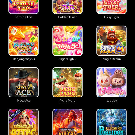
Fortune Trio
Golden Island
Lucky Tiger
Mahjong Ways 3
Sugar High 5
King's Realm
Mega Ace
Pichu Pichu
Labuby