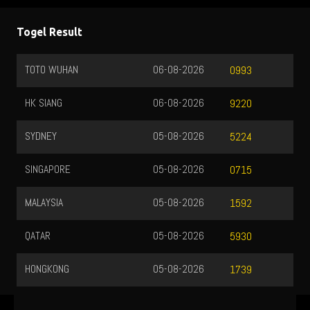
Togel Result
TOTO WUHAN
06-08-2026
0993
HK SIANG
06-08-2026
9220
SYDNEY
05-08-2026
5224
SINGAPORE
05-08-2026
0715
MALAYSIA
05-08-2026
1592
QATAR
05-08-2026
5930
HONGKONG
05-08-2026
1739