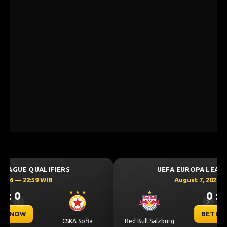
UEFA EUROPA LEAGUE QUALIFIERS
August 7, 2026 — 00:00 WIB
0 : 0
Previous
Next
BET NOW
Red Bull Salzburg
Pafos FC