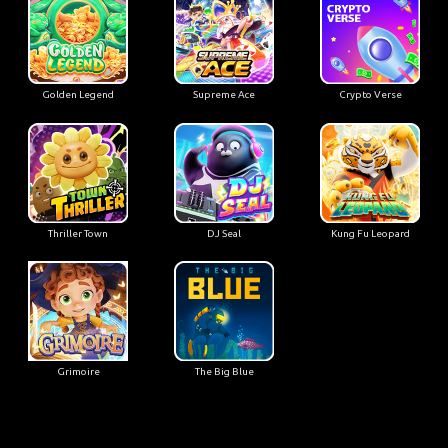
Golden Legend
Supreme Ace
Crypto Verse
Thriller Town
DJ Seal
Kung Fu Leopard
Grimoire
The Big Blue