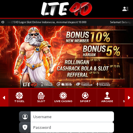
Rea95***
Rp 774.000
via
BCA
·
3 menit lalu
E4D Login Slot Online Indonesia, minimal deposit 10.000
Selamat Datang di Situs Res
TOGEL
SLOT
LIVE CASINO
SPORT
ARCADE
SABU