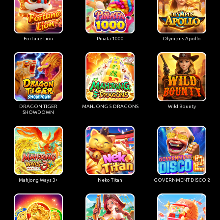
Fortune Lion
Pinata 1000
Olympus Apollo
DRAGON TIGER
MAHJONG 5 DRAGONS
Wild Bounty
SHOWDOWN
Mahjong Ways 3+
Neko Titan
GOVERNMENT DISCO 2