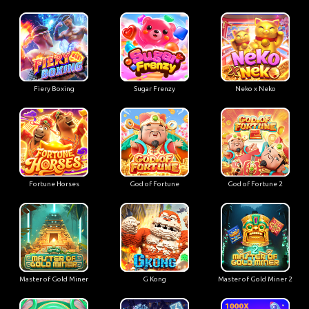
Fiery Boxing
Sugar Frenzy
Neko x Neko
Fortune Horses
God of Fortune
God of Fortune 2
Master of Gold Miner
G Kong
Master of Gold Miner 2