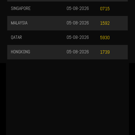
SINGAPORE
05-08-2026
0715
MALAYSIA
05-08-2026
1592
QATAR
05-08-2026
5930
HONGKONG
05-08-2026
1739