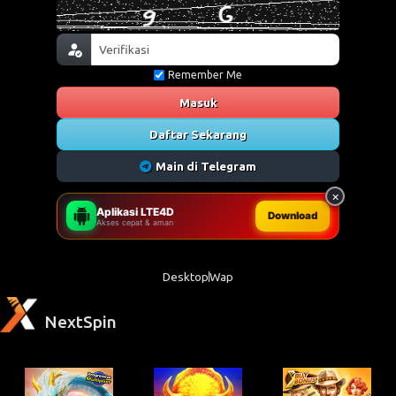
Remember Me
Masuk
Daftar Sekarang
Main di Telegram
×
Aplikasi LTE4D
Download
Akses cepat & aman
Desktop
Wap
NextSpin