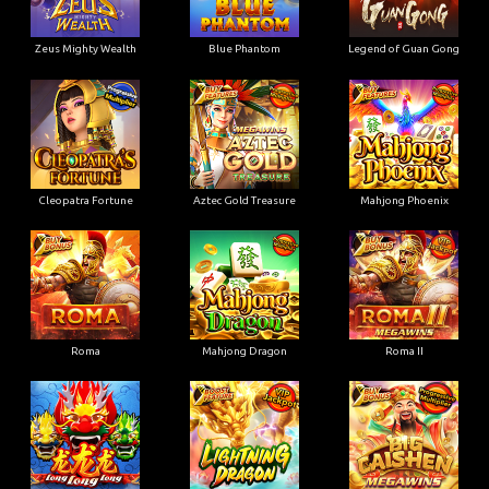
Zeus Mighty Wealth
Blue Phantom
Legend of Guan Gong
Cleopatra Fortune
Aztec Gold Treasure
Mahjong Phoenix
Roma
Mahjong Dragon
Roma II