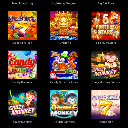
Long Long Long
Lightning Dragon
Big Cai Shen
Classic Fruits 7
7 Dragons
5 Fortune Stars
Candy Bonanza
Candy Bonanza Xmas
Crazy Monkey Deluxe
Crazy Monkey
Double Monkey
Diamond 7