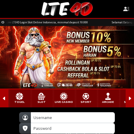
GohSuks*****
Rp 10.088.000
🔥
via
OVO
·
2 menit lalu
4D Login Slot Online Indonesia, minimal deposit 10.000
Selamat Datang di Situs Resm
TOGEL
SLOT
LIVE CASINO
SPORT
ARCADE
SABU