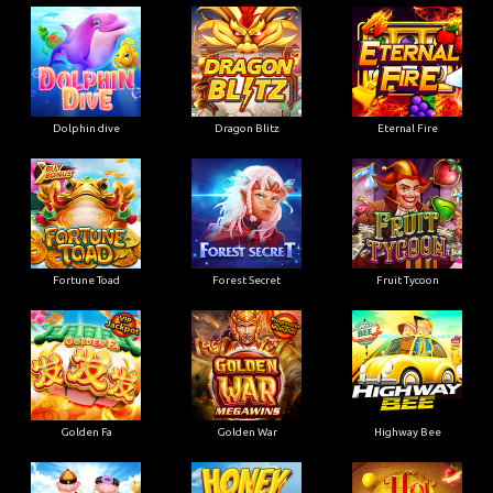
Dolphin dive
Dragon Blitz
Eternal Fire
Fortune Toad
Forest Secret
Fruit Tycoon
Golden Fa
Golden War
Highway Bee