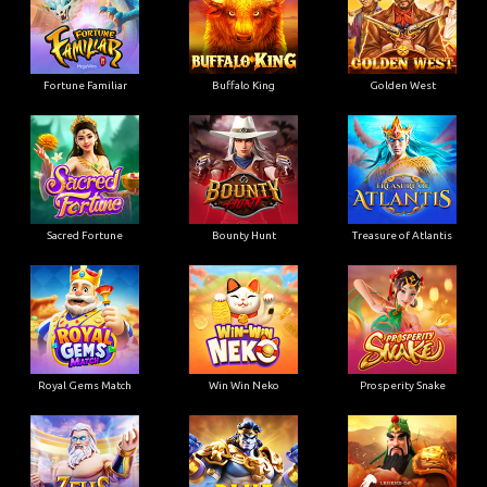
Fortune Familiar
Buffalo King
Golden West
Sacred Fortune
Bounty Hunt
Treasure of Atlantis
Royal Gems Match
Win Win Neko
Prosperity Snake