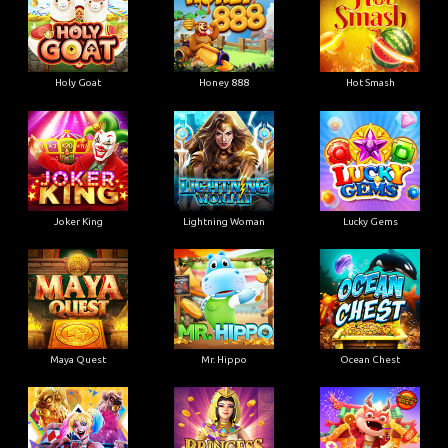
Holy Goat
Honey 888
Hot Smash
Joker King
Lightning Woman
Lucky Gems
Maya Quest
Mr. Hippo
Ocean Chest