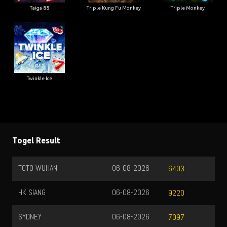
Taiga 88
Triple Kung Fu Monkey
Triple Monkey
Twinkle Ice
Togel Result
TOTO WUHAN
06-08-2026
6403
HK SIANG
06-08-2026
9220
SYDNEY
06-08-2026
7097