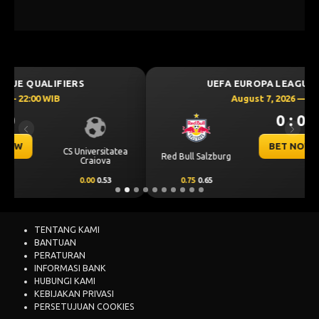
UEFA EUROPA LEAGUE QUALIFIERS
August 7, 2026 — 00:00 WIB
0 : 0
Previous
Next
BET NOW
Red Bull Salzburg
Pafos FC
0.75
0.65
-0.75
-0.81
TENTANG KAMI
BANTUAN
PERATURAN
INFORMASI BANK
HUBUNGI KAMI
KEBIJAKAN PRIVASI
PERSETUJUAN COOKIES