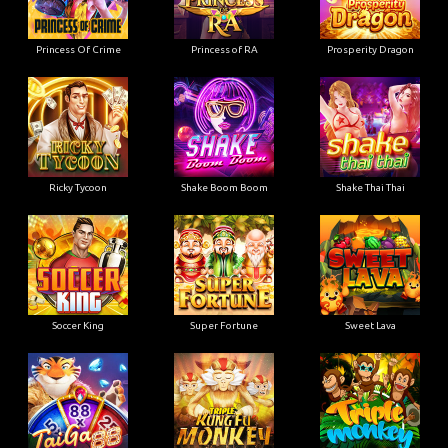
Princess Of Crime
Princess of RA
Prosperity Dragon
Ricky Tycoon
Shake Boom Boom
Shake Thai Thai
Soccer King
Super Fortune
Sweet Lava